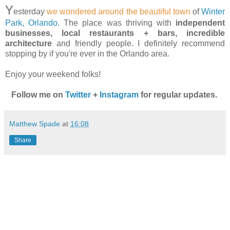
Y
esterday
we wondered around the beautiful town
of
Winter
Park, Orlando
. The place was thriving with
independent
businesses, local restaurants + bars, incredible
architecture
and friendly people. I definitely recommend
stopping by if you're ever in the Orlando area.
Enjoy your weekend folks!
Follow me on
Twitter
+
Instagram
for regular updates.
Matthew Spade
at
16:08
Share