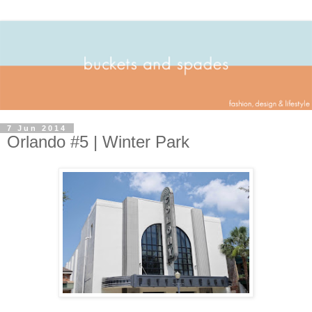
7 Jun 2014
Orlando #5 | Winter Park