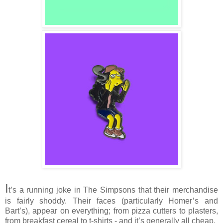
I
t’s a running joke in The Simpsons that their merchandise
is fairly shoddy. Their faces (particularly Homer’s and
Bart’s), appear on everything; from pizza cutters to plasters,
from breakfast cereal to t-shirts - and it’s generally all cheap.