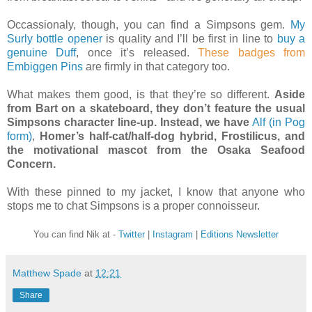
Occassionaly, though, you can find a Simpsons gem.
My
Surly bottle opener
is quality and I’ll be first in line to
buy a
genuine Duff
, once it’s released.
These badges from
Embiggen Pins
are firmly in that category too.
What makes them good, is that they’re so different.
Aside
from Bart on a skateboard, they don’t feature the usual
Simpsons character line-up. Instead, we have
Alf (in Pog
form)
,
Homer’s half-cat/half-dog hybrid, Frostilicus, and
the motivational mascot from the Osaka Seafood
Concern.
With these pinned to my jacket, I know that anyone who
stops me to chat Simpsons is a proper connoisseur.
You can find Nik at -
Twitter
|
Instagram
|
Editions Newsletter
Matthew Spade
at
12:21
Share