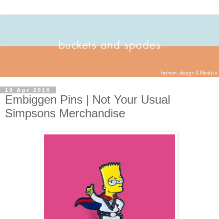
19 Apr 2016
Embiggen Pins | Not Your Usual
Simpsons Merchandise